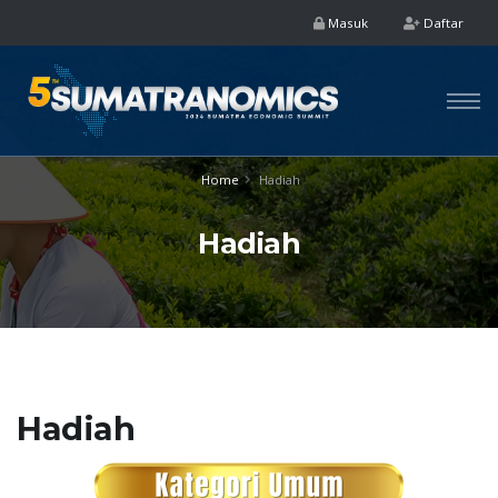
Masuk
Daftar
Home
Hadiah
Hadiah
Hadiah