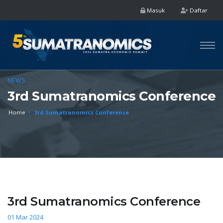
Masuk
Daftar
NEWS
3rd Sumatranomics Conference
Home
3rd Sumatranomics Conference
3rd Sumatranomics Conference
01 Mar 2024