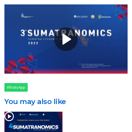
WhatsApp
You may also like